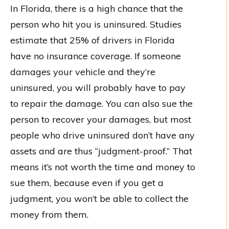
In Florida, there is a high chance that the
person who hit you is uninsured. Studies
estimate that 25% of drivers in Florida
have no insurance coverage. If someone
damages your vehicle and they’re
uninsured, you will probably have to pay
to repair the damage. You can also sue the
person to recover your damages, but most
people who drive uninsured don’t have any
assets and are thus “judgment-proof.” That
means it’s not worth the time and money to
sue them, because even if you get a
judgment, you won’t be able to collect the
money from them.