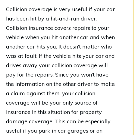
Collision coverage is very useful if your car
has been hit by a hit-and-run driver.
Collision insurance covers repairs to your
vehicle when you hit another car and when
another car hits you. It doesn’t matter who
was at fault. If the vehicle hits your car and
drives away your collision coverage will
pay for the repairs. Since you won’t have
the information on the other driver to make
a claim against them, your collision
coverage will be your only source of
insurance in this situation for property
damage coverage. This can be especially
useful if you park in car garages or on