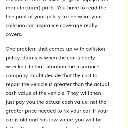
manufacturer) parts. You have to read the
fine print of your policy to see what your
collision car insurance coverage really
covers.
One problem that comes up with collision
policy claims is when the car is badly
wrecked. In that situation the insurance
company might decide that the cost to
repair the vehicle is greater than the actual
cash value of the vehicle. They will then
just pay you the actual cash value, not the
greater price needed to fix your car. If your
car is old and has low value, you will be