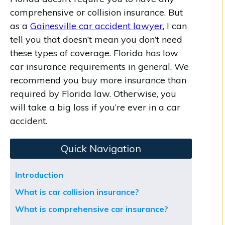
comprehensive or collision insurance. But
as a
Gainesville car accident lawyer
, I can
tell you that doesn’t mean you don’t need
these types of coverage. Florida has low
car insurance requirements in general. We
recommend you buy more insurance than
required by Florida law. Otherwise, you
will take a big loss if you’re ever in a car
accident.
Quick Navigation
Introduction
What is car collision insurance?
What is comprehensive car insurance?