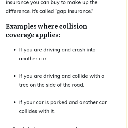
insurance you can buy to make up the
difference. It’s called “gap insurance.”
Examples where collision
coverage applies:
If you are driving and crash into
another car.
If you are driving and collide with a
tree on the side of the road.
If your car is parked and another car
collides with it.