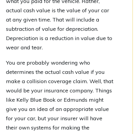
what you paid for the vehicle. Rather,
actual cash value is the value of your car
at any given time. That will include a
subtraction of value for depreciation.
Depreciation is a reduction in value due to
wear and tear.
You are probably wondering who
determines the actual cash value if you
make a collision coverage claim. Well, that
would be your insurance company. Things
like Kelly Blue Book or Edmunds might
give you an idea of an appropriate value
for your car, but your insurer will have
their own systems for making the