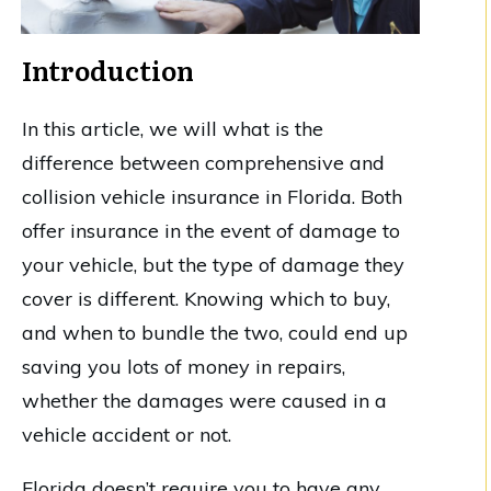
Introduction
In this article, we will what is the
difference between comprehensive and
collision vehicle insurance in Florida. Both
offer insurance in the event of damage to
your vehicle, but the type of damage they
cover is different. Knowing which to buy,
and when to bundle the two, could end up
saving you lots of money in repairs,
whether the damages were caused in a
vehicle accident or not.
Florida doesn’t require you to have any