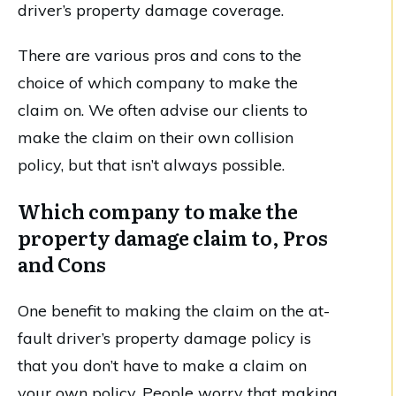
driver’s property damage coverage.
There are various pros and cons to the
choice of which company to make the
claim on. We often advise our clients to
make the claim on their own collision
policy, but that isn’t always possible.
Which company to make the
property damage claim to, Pros
and Cons
One benefit to making the claim on the at-
fault driver’s property damage policy is
that you don’t have to make a claim on
your own policy. People worry that making