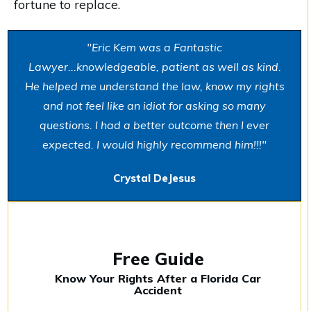
fortune to replace.
"Eric Kem was a Fantastic
Lawyer...knowledgeable, patient as well as kind.
He helped me understand the law, know my rights
and not feel like an idiot for asking so many
questions. I had a better outcome then I ever
expected. I would highly recommend him!!!"
Crystal DeJesus
Free Guide
Know Your Rights After a Florida Car
Accident