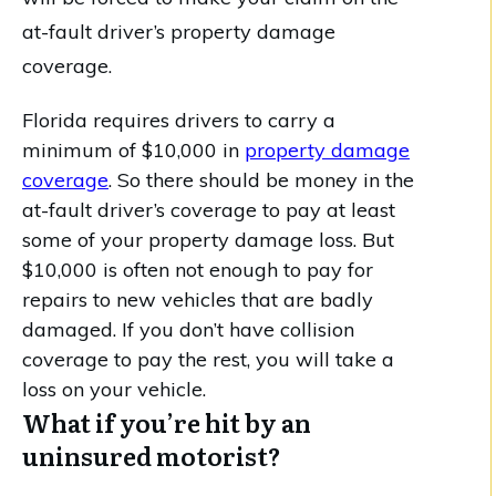
at-fault driver’s property damage
coverage.
Florida requires drivers to carry a
minimum of $10,000 in
property damage
coverage
. So there should be money in the
at-fault driver’s coverage to pay at least
some of your property damage loss. But
$10,000 is often not enough to pay for
repairs to new vehicles that are badly
damaged. If you don’t have collision
coverage to pay the rest, you will take a
loss on your vehicle.
What if you’re hit by an
uninsured motorist?