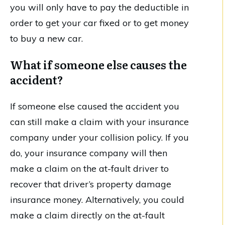
you will only have to pay the deductible in
order to get your car fixed or to get money
to buy a new car.
What if someone else causes the
accident?
If someone else caused the accident you
can still make a claim with your insurance
company under your collision policy. If you
do, your insurance company will then
make a claim on the at-fault driver to
recover that driver’s property damage
insurance money. Alternatively, you could
make a claim directly on the at-fault