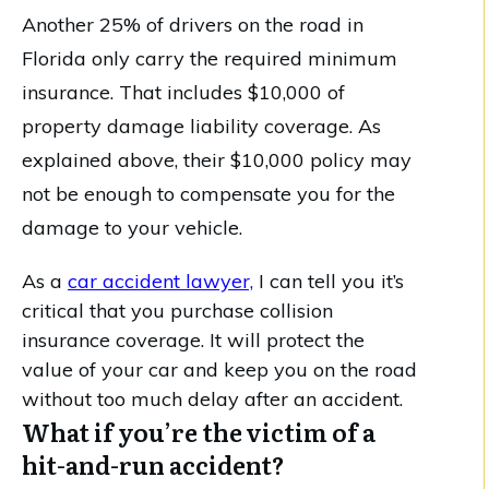
Another 25% of drivers on the road in
Florida only carry the required minimum
insurance. That includes $10,000 of
property damage liability coverage. As
explained above, their $10,000 policy may
not be enough to compensate you for the
damage to your vehicle.
As a
car accident lawyer,
I can tell you it’s
critical that you purchase collision
insurance coverage. It will protect the
value of your car and keep you on the road
without too much delay after an accident.
What if you’re the victim of a
hit-and-run accident?