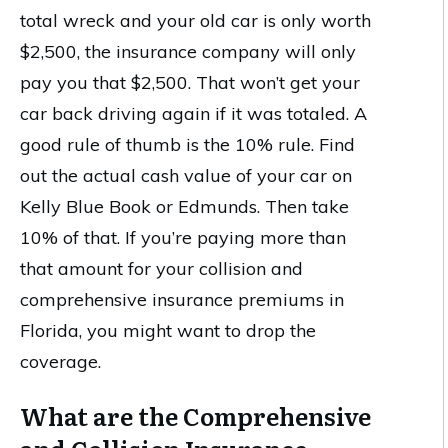
total wreck and your old car is only worth
$2,500, the insurance company will only
pay you that $2,500. That won’t get your
car back driving again if it was totaled. A
good rule of thumb is the 10% rule. Find
out the actual cash value of your car on
Kelly Blue Book or Edmunds. Then take
10% of that. If you’re paying more than
that amount for your collision and
comprehensive insurance premiums in
Florida, you might want to drop the
coverage.
What are the Comprehensive