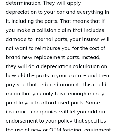
determination. They will apply
depreciation to your car and everything in
it, including the parts. That means that if
you make a collision claim that includes
damage to internal parts, your insurer will
not want to reimburse you for the cost of
brand new replacement parts. Instead,
they will do a depreciation calculation on
how old the parts in your car are and then
pay you that reduced amount. This could
mean that you only have enough money
paid to you to afford used parts. Some
insurance companies will let you add an
endorsement to your policy that specifies
the use of new or OEM (original equipment