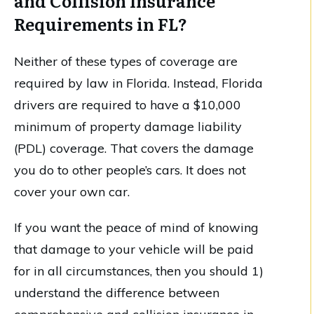
and Collision Insurance
Requirements in FL?
Neither of these types of coverage are
required by law in Florida. Instead, Florida
drivers are required to have a $10,000
minimum of property damage liability
(PDL) coverage. That covers the damage
you do to other people’s cars. It does not
cover your own car.
If you want the peace of mind of knowing
that damage to your vehicle will be paid
for in all circumstances, then you should 1)
understand the difference between