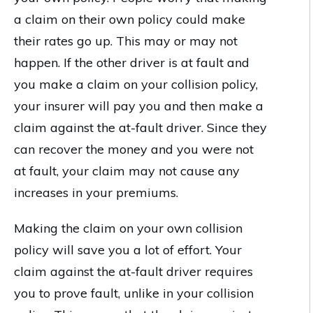
a claim on their own policy could make
their rates go up. This may or may not
happen. If the other driver is at fault and
you make a claim on your collision policy,
your insurer will pay you and then make a
claim against the at-fault driver. Since they
can recover the money and you were not
at fault, your claim may not cause any
increases in your premiums.
Making the claim on your own collision
policy will save you a lot of effort. Your
claim against the at-fault driver requires
you to prove fault, unlike in your collision