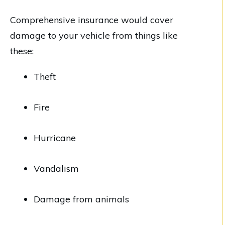
Comprehensive insurance would cover
damage to your vehicle from things like
these:
Theft
Fire
Hurricane
Vandalism
Damage from animals