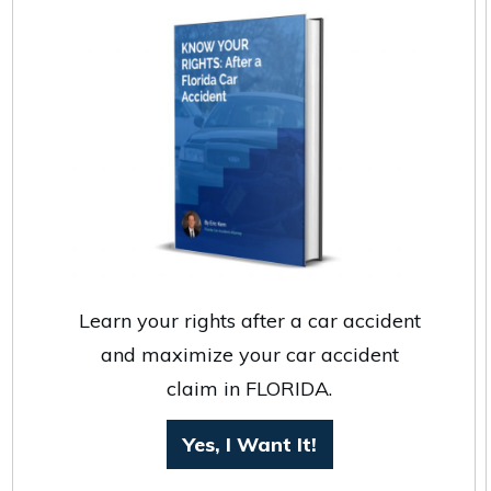
Learn your rights after a car accident
and maximize your car accident
claim in FLORIDA.
Yes, I Want It!