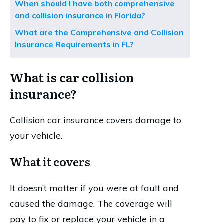
When should I have both comprehensive
and collision insurance in Florida?
What are the Comprehensive and Collision
Insurance Requirements in FL?
What is car collision
insurance?
Collision car insurance covers damage to
your vehicle.
What it covers
It doesn’t matter if you were at fault and
caused the damage. The coverage will
pay to fix or replace your vehicle in a