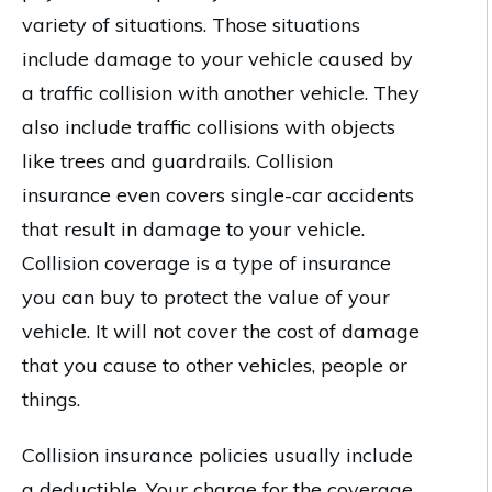
variety of situations. Those situations
include damage to your vehicle caused by
a traffic collision with another vehicle. They
also include traffic collisions with objects
like trees and guardrails. Collision
insurance even covers single-car accidents
that result in damage to your vehicle.
Collision coverage is a type of insurance
you can buy to protect the value of your
vehicle. It will not cover the cost of damage
that you cause to other vehicles, people or
things.
Collision insurance policies usually include
a deductible. Your charge for the coverage