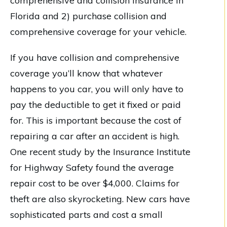
comprehensive and collision insurance in
Florida and 2) purchase collision and
comprehensive coverage for your vehicle.
If you have collision and comprehensive
coverage you’ll know that whatever
happens to you car, you will only have to
pay the deductible to get it fixed or paid
for. This is important because the cost of
repairing a car after an accident is high.
One recent study by the Insurance Institute
for Highway Safety found the average
repair cost to be over $4,000. Claims for
theft are also skyrocketing. New cars have
sophisticated parts and cost a small