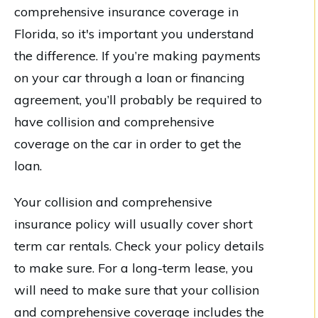
comprehensive insurance coverage in
Florida, so it's important you understand
the difference. If you’re making payments
on your car through a loan or financing
agreement, you’ll probably be required to
have collision and comprehensive
coverage on the car in order to get the
loan.
Your collision and comprehensive
insurance policy will usually cover short
term car rentals. Check your policy details
to make sure. For a long-term lease, you
will need to make sure that your collision
and comprehensive coverage includes the