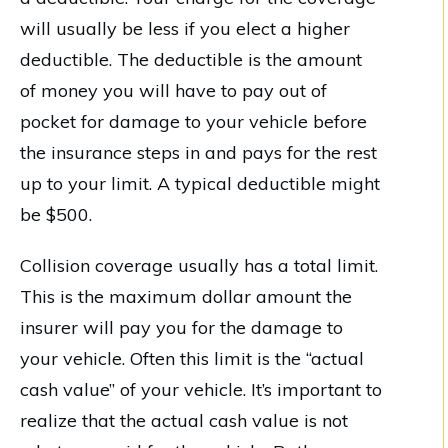
will usually be less if you elect a higher
deductible. The deductible is the amount
of money you will have to pay out of
pocket for damage to your vehicle before
the insurance steps in and pays for the rest
up to your limit. A typical deductible might
be $500.
Collision coverage usually has a total limit.
This is the maximum dollar amount the
insurer will pay you for the damage to
your vehicle. Often this limit is the “actual
cash value” of your vehicle. It’s important to
realize that the actual cash value is not