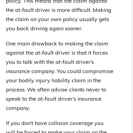
policy. This means that the claim against
the at-fault driver is more difficult. Making
the claim on your own policy usually gets
you back driving again sooner.
One main drawback to making the claim
against the at-fault driver is that it forces
you to talk with the at-fault driver’s
insurance company. You could compromise
your bodily injury liability claim in the
process. We often advise clients never to
speak to the at-fault driver’s insurance
company.
If you don’t have collision coverage you
will be forced to make your claim on the