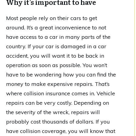
Why it’s important to have
Most people rely on their cars to get
around. It’s a great inconvenience to not
have access to a car in many parts of the
country. If your car is damaged in a car
accident, you will want it to be back in
operation as soon as possible. You won’t
have to be wondering how you can find the
money to make expensive repairs. That’s
where collision insurance comes in. Vehicle
repairs can be very costly. Depending on
the severity of the wreck, repairs will
probably cost thousands of dollars. If you
have collision coverage, you will know that