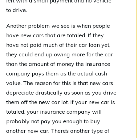
left with a small payment and no vehicle
to drive.
Another problem we see is when people
have new cars that are totaled. If they
have not paid much of their car loan yet,
they could end up owing more for the car
than the amount of money the insurance
company pays them as the actual cash
value. The reason for this is that new cars
depreciate drastically as soon as you drive
them off the new car lot. If your new car is
totaled, your insurance company will
probably not pay you enough to buy
another new car. There’s another type of