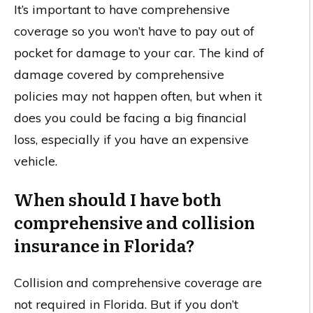
It’s important to have comprehensive
coverage so you won’t have to pay out of
pocket for damage to your car. The kind of
damage covered by comprehensive
policies may not happen often, but when it
does you could be facing a big financial
loss, especially if you have an expensive
vehicle.
When should I have both
comprehensive and collision
insurance in Florida?
Collision and comprehensive coverage are
not required in Florida. But if you don’t