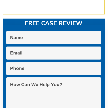
FREE CASE REVIEW