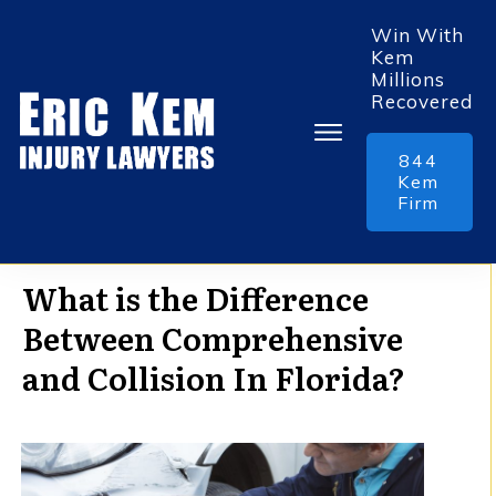
Win With
Kem
Millions
Recovered
844
Kem
Firm
What is the Difference
Between Comprehensive
and Collision In Florida?