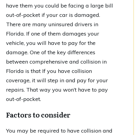
have them you could be facing a large bill
out-of-pocket if your car is damaged.
There are many uninsured drivers in
Florida. If one of them damages your
vehicle, you will have to pay for the
damage. One of the key differences
between comprehensive and collision in
Florida is that If you have collision
coverage, it will step in and pay for your
repairs. That way you won’t have to pay
out-of-pocket.
Factors to consider
You may be required to have collision and