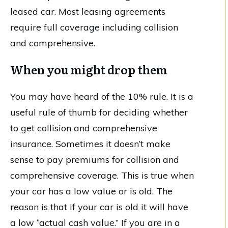
leased car. Most leasing agreements
require full coverage including collision
and comprehensive.
When you might drop them
You may have heard of the 10% rule. It is a
useful rule of thumb for deciding whether
to get collision and comprehensive
insurance. Sometimes it doesn’t make
sense to pay premiums for collision and
comprehensive coverage. This is true when
your car has a low value or is old. The
reason is that if your car is old it will have
a low “actual cash value.” If you are in a