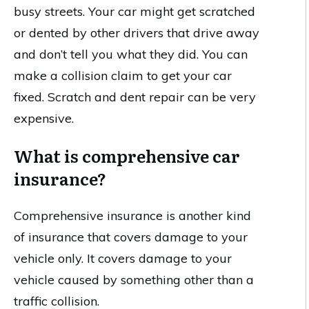
busy streets. Your car might get scratched
or dented by other drivers that drive away
and don’t tell you what they did. You can
make a collision claim to get your car
fixed. Scratch and dent repair can be very
expensive.
What is comprehensive car
insurance?
Comprehensive insurance is another kind
of insurance that covers damage to your
vehicle only. It covers damage to your
vehicle caused by something other than a
traffic collision.